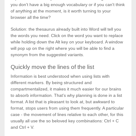
you don't have a big enough vocabulary or if you can't think
of anything at the moment, is it worth turning to your
browser all the time?
Solution: the thesaurus already built into Word will tell you
the words you need. Click on the word you want to replace
while holding down the Alt key on your keyboard. A window
will pop up on the right where you will be able to find a
synonym from the suggested variants.
Quickly move the lines of the list
Information is best understood when using lists with
different markers. By being structured and
compartmentalized, it makes it much easier for our brains
to absorb information. That's why planning is done in a list
format. A list that is pleasant to look at, but awkward to
format, stops users from using them frequently. A particular
case - the movement of lines relative to each other, for this
usually all use the so beloved key combinations: Ctrl + C
and Ctrl + V.