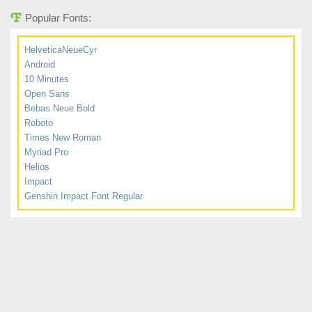
Popular Fonts:
HelveticaNeueCyr
Android
10 Minutes
Open Sans
Bebas Neue Bold
Roboto
Times New Roman
Myriad Pro
Helios
Impact
Genshin Impact Font Regular