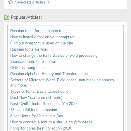
Selected articles (
0
)
Popular Articles:
Russian fonts for photoshop free
How to install a font on your computer
Find out what font is used on the site
Russian fonts for word
How to change the font? Basics of word processing
Standard fonts for windows
GOST drawing fonts
Russian alphabet. History and Transformation
Secrets of Microsoft Word. Field codes, non-breaking spaces,
and more.
Types of fonts. Basic Classification.
Best New Year fonts (21 fonts)
Best Cyrillic fonts. Selection 2014-2017
13 beautiful fonts in russian
8 best fonts for Valentine's Day
How to connect a font to a site using @font-face
Fonts for corel, best collection 2018