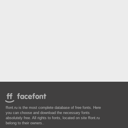
ffont.ru is the most complete database of free fonts. Here
you can choose and download the necessary fonts
absolutely free. All rights to fonts, located on site ffont.ru
belong to their owners..