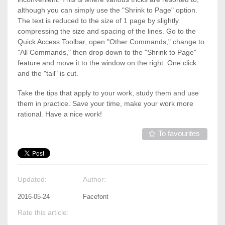
although you can simply use the "Shrink to Page" option.
The text is reduced to the size of 1 page by slightly
compressing the size and spacing of the lines. Go to the
Quick Access Toolbar, open "Other Commands," change to
"All Commands," then drop down to the "Shrink to Page"
feature and move it to the window on the right. One click
and the "tail" is cut.
Take the tips that apply to your work, study them and use
them in practice. Save your time, make your work more
rational. Have a nice work!
To favourites
Updated:
Author:
2016-05-24
Facefont
Rate this article: