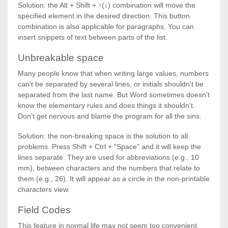
Solution: the Alt + Shift + ↑(↓) combination will move the
specified element in the desired direction. This button
combination is also applicable for paragraphs. You can
insert snippets of text between parts of the list.
Unbreakable space
Many people know that when writing large values, numbers
can't be separated by several lines, or initials shouldn't be
separated from the last name. But Word sometimes doesn't
know the elementary rules and does things it shouldn't.
Don't get nervous and blame the program for all the sins.
Solution: the non-breaking space is the solution to all
problems. Press Shift + Ctrl + "Space" and it will keep the
lines separate. They are used for abbreviations (e.g., 10
mm), between characters and the numbers that relate to
them (e.g., 26). It will appear as a circle in the non-printable
characters view.
Field Codes
This feature in normal life may not seem too convenient,