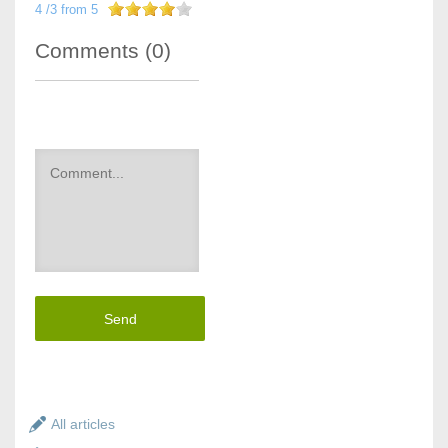
4
/
3
from
5
Comments (
0
)
Send
All articles