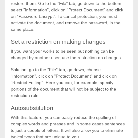
restore them. Go to the "File" tab, go down to the bottom,
select "Information", click on "Protect Document" and click
on "Password Encrypt". To cancel protection, you must
activate the document, and remove the password, in the
same place.
Set a restriction on making changes
If you want your works to be seen but nothing can be
changed by another user, use the restriction on changes.
Solution: go to the "File" tab, go down, choose
"Information", click on "Protect Document" and click on
"Restrict Editing". Here you can, for example, specify
portions of the document that will not be subject to the
restriction rule.
Autosubstitution
With this feature, you can easily reduce the spelling of
complex words and phrases and in some cases sentences
to just a couple of letters. It will also allow you to eliminate
typical typos that are unique to you.