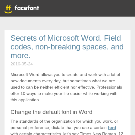
Secrets of Microsoft Word. Field
codes, non-breaking spaces, and
more.
2016-05-24
Microsoft Word allows you to create and work with a lot of
new documents every day, but sometimes what we are
used to can be neither efficient nor effective. Professionals
offer 10 ways to make your life easier while working with
this application.
Change the default font in Word
The standards of the organization for which you work, or
personal preference, dictate that you use a certain
font
with certain characteristics, let's say Times New Roman, 12