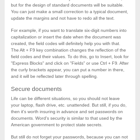
but for the design of standard documents will be suitable.
You can just make a small correction to a typical document,
update the margins and not have to redo all the text.
For example, if you want to translate six-digit numbers into
capitalization or insert the date when the document was
created, the field codes will definitely help you with that.
The Alt + F9 key combination changes the reflection of the
field codes and their values. To do this, go to Insert, look for
"Express Blocks" and click on "Fields" or use Ctrl + F9. After
the curly brackets appear, you can put a number in there,
and it will be reflected later through spelling.
Secure documents
Life can be different situations, so you should not leave
your laptop, flash drive, etc. unattended. But still, if you do,
then it's worth insuring in advance and set passwords on
documents. Word's security is similar to that used by the
American government to protect state secrets.
But still do not forget your passwords, because you can not