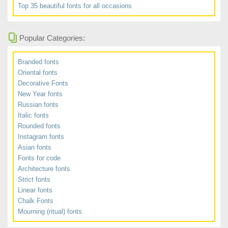
Top 35 beautiful fonts for all occasions
Popular Categories:
Branded fonts
Oriental fonts
Decorative Fonts
New Year fonts
Russian fonts
Italic fonts
Rounded fonts
Instagram fonts
Asian fonts
Fonts for code
Architecture fonts
Strict fonts
Linear fonts
Chalk Fonts
Mourning (ritual) fonts