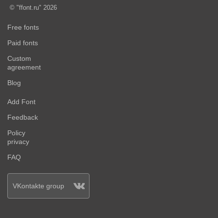
© "ffont.ru" 2026
Free fonts
Paid fonts
Custom
agreement
Blog
Add Font
Feedback
Policy
privacy
FAQ
VKontakte group