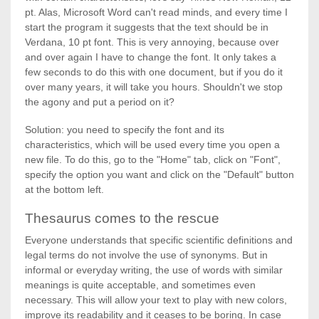
pt. Alas, Microsoft Word can't read minds, and every time I
start the program it suggests that the text should be in
Verdana, 10 pt font. This is very annoying, because over
and over again I have to change the font. It only takes a
few seconds to do this with one document, but if you do it
over many years, it will take you hours. Shouldn't we stop
the agony and put a period on it?
Solution: you need to specify the font and its
characteristics, which will be used every time you open a
new file. To do this, go to the "Home" tab, click on "Font",
specify the option you want and click on the "Default" button
at the bottom left.
Thesaurus comes to the rescue
Everyone understands that specific scientific definitions and
legal terms do not involve the use of synonyms. But in
informal or everyday writing, the use of words with similar
meanings is quite acceptable, and sometimes even
necessary. This will allow your text to play with new colors,
improve its readability and it ceases to be boring. In case