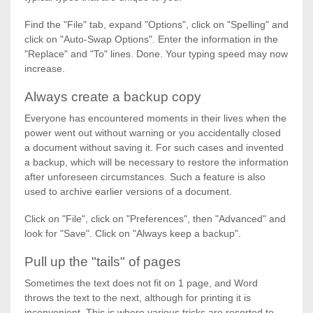
Find the "File" tab, expand "Options", click on "Spelling" and
click on "Auto-Swap Options". Enter the information in the
"Replace" and "To" lines. Done. Your typing speed may now
increase.
Always create a backup copy
Everyone has encountered moments in their lives when the
power went out without warning or you accidentally closed
a document without saving it. For such cases and invented
a backup, which will be necessary to restore the information
after unforeseen circumstances. Such a feature is also
used to archive earlier versions of a document.
Click on "File", click on "Preferences", then "Advanced" and
look for "Save". Click on "Always keep a backup".
Pull up the "tails" of pages
Sometimes the text does not fit on 1 page, and Word
throws the text to the next, although for printing it is
inconvenient. This is where various tricks are resorted to,