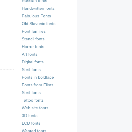
Russian fonts
Handwritten fonts
Fabulous Fonts
Old Slavonic fonts
Font families
Stencil fonts
Horror fonts
Art fonts
Digital fonts
Serif fonts
Fonts in boldface
Fonts from Films
Serif fonts
Tattoo fonts
Web site fonts
3D fonts
LCD fonts
Wanted fonts