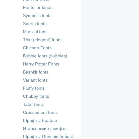
Fonts for logos
Symbolic fonts
Sports fonts
Musical font
Thin (elegant) fonts
Chicano Fonts
Bubble fonts (bubbles)
Harry Potter Fonts
Bashkir fonts
Variant fonts
Fluffy fonts
Chubby fonts
Tatar fonts
Crossed out fonts
Шрифты Брайля
Итальянские шрифты
Шрифты Genshin Impact