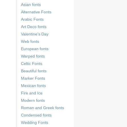
Asian fonts
Alternative Fonts
Arabic Fonts
Art Deco fonts
Valentine's Day
Web fonts
European fonts
Warped fonts
Celtic Fonts
Beautiful fonts
Marker Fonts
Mexican fonts
Fire and Ice
Modern fonts
Roman and Greek fonts
Condensed fonts
Wedding Fonts