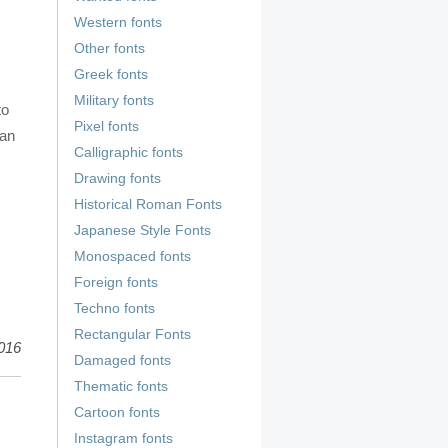
Western fonts
Other fonts
Greek fonts
Military fonts
to
Pixel fonts
ian
Calligraphic fonts
Drawing fonts
Historical Roman Fonts
Japanese Style Fonts
Monospaced fonts
Foreign fonts
Techno fonts
Rectangular Fonts
016
Damaged fonts
Thematic fonts
Cartoon fonts
Instagram fonts