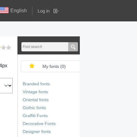
English
Log in
4
px
My fonts (
0
)
Branded fonts
Vintage fonts
Oriental fonts
Gothic fonts
Graffiti Fonts
Decorative Fonts
Designer fonts