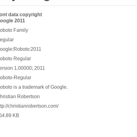
ont data copyright
oogle 2011
oboto Family
egular
oogle:Roboto:2011
oboto Regular
ersion 1.00000; 2011
oboto-Regular
oboto is a trademark of Google.
hristian Robertson
ttp://christianrobertson.com/
54.89 KB