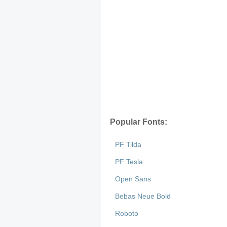
Popular Fonts:
PF Tilda
PF Tesla
Open Sans
Bebas Neue Bold
Roboto