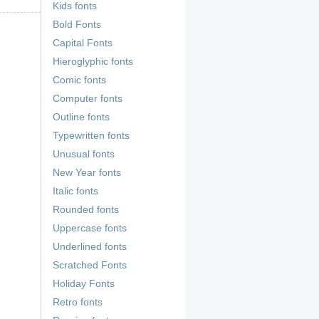
Kids fonts
Bold Fonts
Capital Fonts
Hieroglyphic fonts
Comic fonts
Computer fonts
Outline fonts
Typewritten fonts
Unusual fonts
New Year fonts
Italic fonts
Rounded fonts
Uppercase fonts
Underlined fonts
Scratched Fonts
Holiday Fonts
Retro fonts