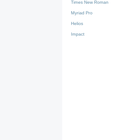
Times New Roman
Myriad Pro
Helios
Impact