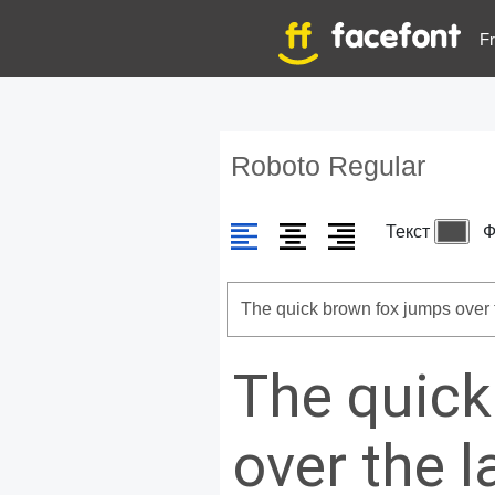
Fr
Roboto Regular
Текст
Ф
The quick
over the 