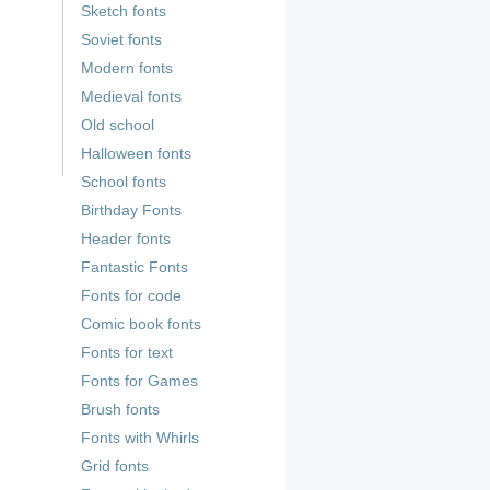
Sketch fonts
Soviet fonts
Modern fonts
Medieval fonts
Old school
Halloween fonts
School fonts
Birthday Fonts
Header fonts
Fantastic Fonts
Fonts for code
Comic book fonts
Fonts for text
Fonts for Games
Brush fonts
Fonts with Whirls
Grid fonts