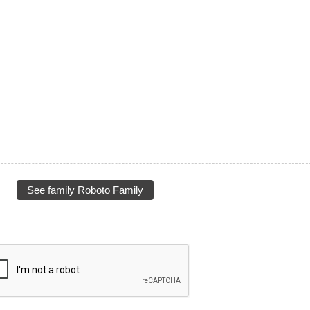
See family Roboto Family