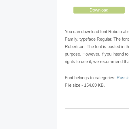
Download
You can download font Roboto absol
Family, typeface Regular. The font
Robertson. The font is posted in t
purpose. However, if you intend t
rights to use it, we recommend that
Font belongs to categories:
Russia
File size - 154.89 KB.