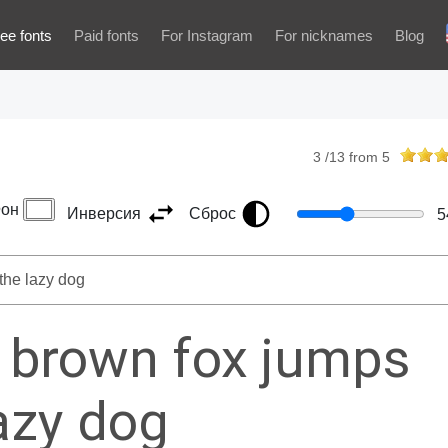
ee fonts
Paid fonts
For Instagram
For nicknames
Blog
3
/
13
from
5
он
Инверсия
Сброс
5
 brown fox jumps
lazy dog