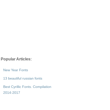
Popular Articles:
New Year Fonts
13 beautiful russian fonts
Best Cyrillic Fonts. Compilation
2014-2017