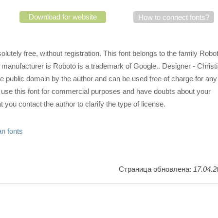
Download for website
How to connect fonts?
utely free, without registration. This font belongs to the family Robo
 manufacturer is Roboto is a trademark of Google.. Designer - Christ
he public domain by the author and can be used free of charge for any
o use this font for commercial purposes and have doubts about your
 you contact the author to clarify the type of license.
n fonts
Страница обновлена:
17.04.2