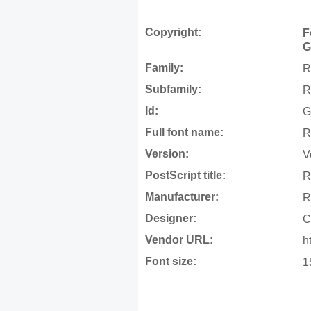
Copyright:
F
G
Family:
R
Subfamily:
R
Id:
G
Full font name:
R
Version:
V
PostScript title:
R
Manufacturer:
R
Designer:
C
Vendor URL:
h
Font size:
1