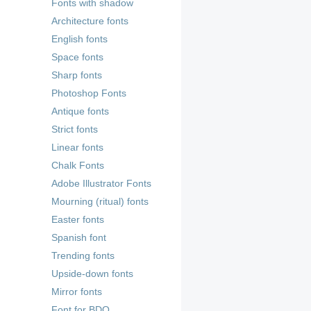
Fonts with shadow
Architecture fonts
English fonts
Space fonts
Sharp fonts
Photoshop Fonts
Antique fonts
Strict fonts
Linear fonts
Chalk Fonts
Adobe Illustrator Fonts
Mourning (ritual) fonts
Easter fonts
Spanish font
Trending fonts
Upside-down fonts
Mirror fonts
Font for BDO