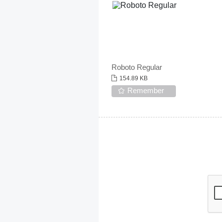
Roboto Regular
154.89 KB
Remember