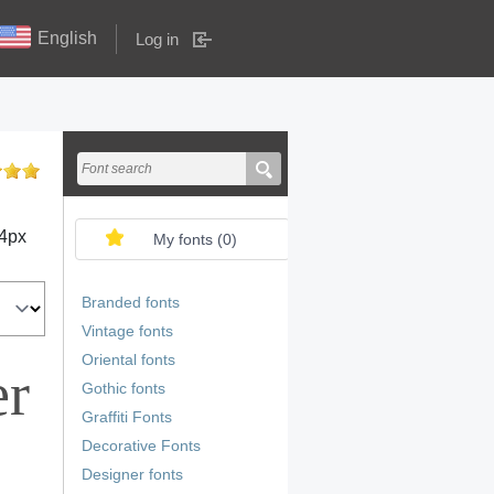
English
Log in
4
px
My fonts (
0
)
Branded fonts
Vintage fonts
Oriental fonts
er
Gothic fonts
Graffiti Fonts
Decorative Fonts
Designer fonts