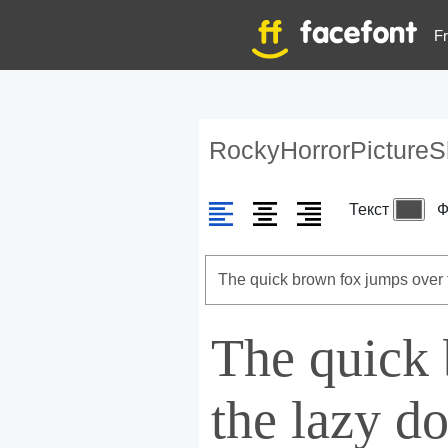
Fr
RockyHorrorPicture
Текст
Ф
The quick
the lazy d