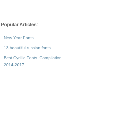
Popular Articles:
New Year Fonts
13 beautiful russian fonts
Best Cyrillic Fonts. Compilation
2014-2017