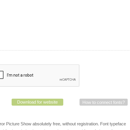
Download for website
How to connect fonts?
r Picture Show absolutely free, without registration. Font typeface