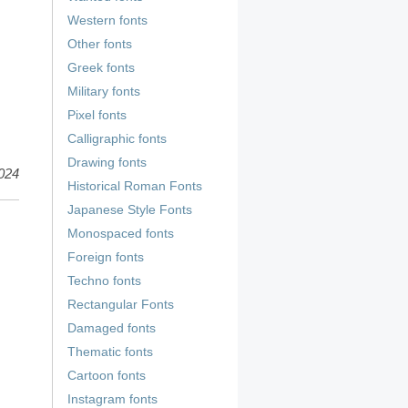
Western fonts
Other fonts
Greek fonts
Military fonts
Pixel fonts
Calligraphic fonts
Drawing fonts
024
Historical Roman Fonts
Japanese Style Fonts
Monospaced fonts
Foreign fonts
Techno fonts
Rectangular Fonts
Damaged fonts
Thematic fonts
Cartoon fonts
Instagram fonts