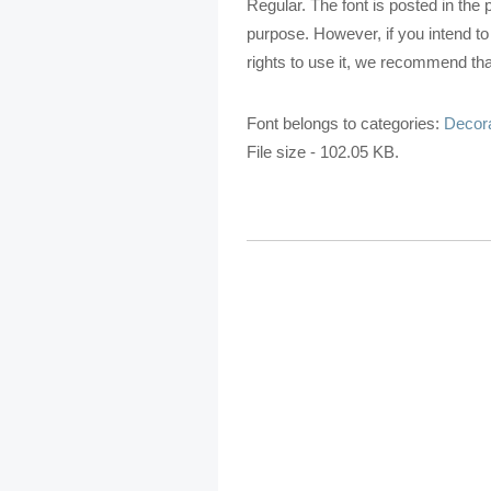
Regular. The font is posted in the
purpose. However, if you intend t
rights to use it, we recommend that
Font belongs to categories:
Decora
File size - 102.05 KB.