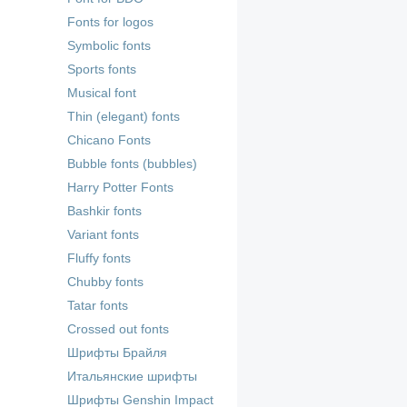
Fonts for logos
Symbolic fonts
Sports fonts
Musical font
Thin (elegant) fonts
Chicano Fonts
Bubble fonts (bubbles)
Harry Potter Fonts
Bashkir fonts
Variant fonts
Fluffy fonts
Chubby fonts
Tatar fonts
Crossed out fonts
Шрифты Брайля
Итальянские шрифты
Шрифты Genshin Impact