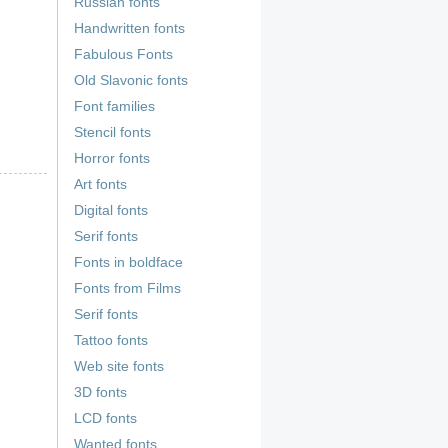
Russian fonts
Handwritten fonts
Fabulous Fonts
Old Slavonic fonts
Font families
Stencil fonts
Horror fonts
Art fonts
Digital fonts
Serif fonts
Fonts in boldface
Fonts from Films
Serif fonts
Tattoo fonts
Web site fonts
3D fonts
LCD fonts
Wanted fonts