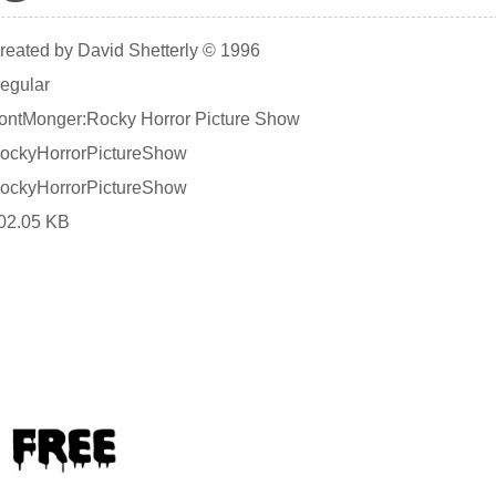
reated by David Shetterly © 1996
egular
ontMonger:Rocky Horror Picture Show
ockyHorrorPictureShow
ockyHorrorPictureShow
02.05 KB