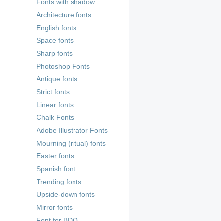
Fonts with shadow
Architecture fonts
English fonts
Space fonts
Sharp fonts
Photoshop Fonts
Antique fonts
Strict fonts
Linear fonts
Chalk Fonts
Adobe Illustrator Fonts
Mourning (ritual) fonts
Easter fonts
Spanish font
Trending fonts
Upside-down fonts
Mirror fonts
Font for BDO