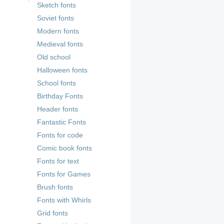
Sketch fonts
Soviet fonts
Modern fonts
Medieval fonts
Old school
Halloween fonts
School fonts
Birthday Fonts
Header fonts
Fantastic Fonts
Fonts for code
Comic book fonts
Fonts for text
Fonts for Games
Brush fonts
Fonts with Whirls
Grid fonts