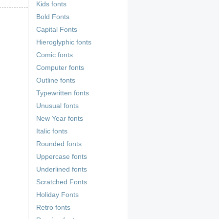
Kids fonts
Bold Fonts
Capital Fonts
Hieroglyphic fonts
Comic fonts
Computer fonts
Outline fonts
Typewritten fonts
Unusual fonts
New Year fonts
Italic fonts
Rounded fonts
Uppercase fonts
Underlined fonts
Scratched Fonts
Holiday Fonts
Retro fonts