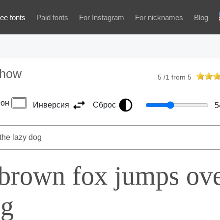
ee fonts
Paid fonts
For Instagram
For nicknames
Blog
Show
5
/
1
from
5
он
Инверсия
Сброс
5
 brown fox jumps ov
og