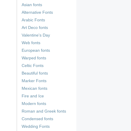
Asian fonts
Alternative Fonts
Arabic Fonts
Art Deco fonts
Valentine's Day
Web fonts
European fonts
Warped fonts
Celtic Fonts
Beautiful fonts
Marker Fonts
Mexican fonts
Fire and Ice
Modern fonts
Roman and Greek fonts
Condensed fonts
Wedding Fonts