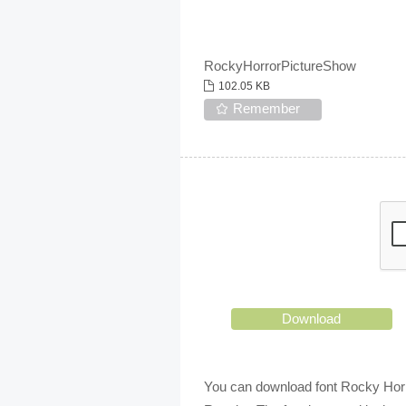
RockyHorrorPictureShow
102.05 KB
Remember
Download
You can download font Rocky Horro