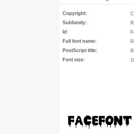
Copyright:
C
Subfamily:
R
Id:
F
Full font name:
R
PostScript title:
R
Font size:
1