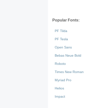
Popular Fonts:
PF Tilda
PF Tesla
Open Sans
Bebas Neue Bold
Roboto
Times New Roman
Myriad Pro
Helios
Impact