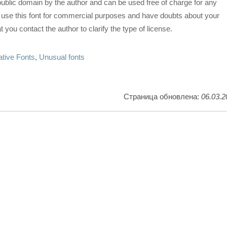
 public domain by the author and can be used free of charge for any
o use this font for commercial purposes and have doubts about your
 you contact the author to clarify the type of license.
tive Fonts
,
Unusual fonts
Страница обновлена:
06.03.2