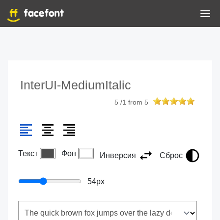
InterUI-MediumItalic
5
/
1
from
5
Текст
Фон
Инверсия
Сброс
54
px