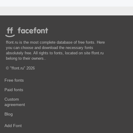
ffont.ru is the most complete database of free fonts. Here
you can choose and download the necessary fonts
absolutely free. All rights to fonts, located on site ffont.ru
belong to their owners..
© "ffont.ru" 2026
Free fonts
Paid fonts
Custom
agreement
Blog
Add Font