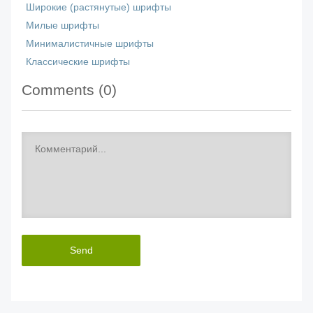
Широкие (растянутые) шрифты
Милые шрифты
Минималистичные шрифты
Классические шрифты
Comments (
0
)
Send