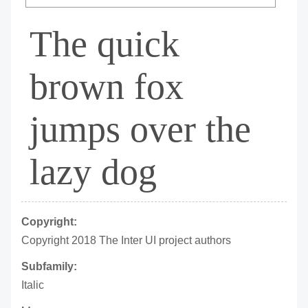
The quick
brown fox
jumps over the
lazy dog
Copyright:
Copyright 2018 The Inter UI project authors
Subfamily:
Italic