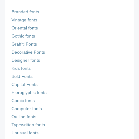
Branded fonts
Vintage fonts
Oriental fonts
Gothic fonts
Graffiti Fonts
Decorative Fonts
Designer fonts
Kids fonts
Bold Fonts
Capital Fonts
Hieroglyphic fonts
Comic fonts
Computer fonts
Outline fonts
Typewritten fonts
Unusual fonts