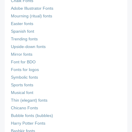
Chalk Fonts
Adobe Illustrator Fonts
Mourning (ritual) fonts
Easter fonts
Spanish font
Trending fonts
Upside-down fonts
Mirror fonts
Font for BDO
Fonts for logos
Symbolic fonts
Sports fonts
Musical font
Thin (elegant) fonts
Chicano Fonts
Bubble fonts (bubbles)
Harry Potter Fonts
Bashkir fonts