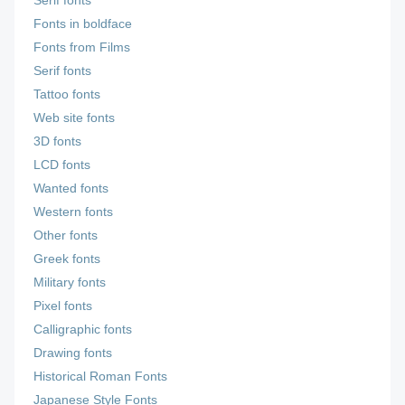
Serif fonts
Fonts in boldface
Fonts from Films
Serif fonts
Tattoo fonts
Web site fonts
3D fonts
LCD fonts
Wanted fonts
Western fonts
Other fonts
Greek fonts
Military fonts
Pixel fonts
Calligraphic fonts
Drawing fonts
Historical Roman Fonts
Japanese Style Fonts