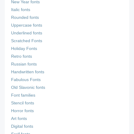
New Year fonts
Italic fonts
Rounded fonts
Uppercase fonts
Underlined fonts
Scratched Fonts
Holiday Fonts
Retro fonts
Russian fonts
Handwritten fonts
Fabulous Fonts
Old Slavonic fonts
Font families
Stencil fonts
Horror fonts
Art fonts
Digital fonts