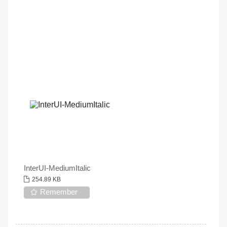
InterUI-MediumItalic
254.89 KB
Remember