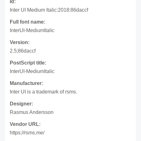
Id:
Inter UI Medium Italic:2018:86daccf
Full font name:
InterUI-MediumItalic
Version:
2.5;86daccf
PostScript title:
InterUI-MediumItalic
Manufacturer:
Inter UI is a trademark of rsms.
Designer:
Rasmus Andersson
Vendor URL:
https://rsms.me/