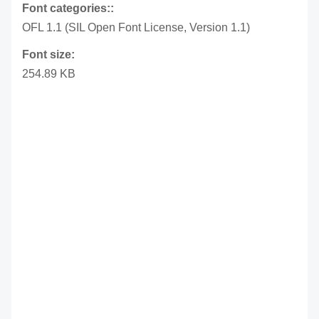
Font categories::
OFL 1.1 (SIL Open Font License, Version 1.1)
Font size:
254.89 KB