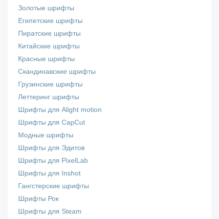
Золотые шрифты
Египетские шрифты
Пиратские шрифты
Китайские шрифты
Красные шрифты
Скандинавские шрифты
Грузинские шрифты
Леттеринг шрифты
Шрифты для Alight motion
Шрифты для CapCut
Модные шрифты
Шрифты для Эдитов
Шрифты для PixelLab
Шрифты для Inshot
Гангстерские шрифты
Шрифты Рок
Шрифты для Steam