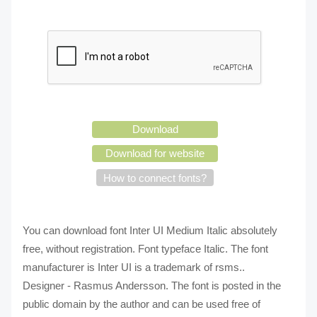
Download
Download for website
How to connect fonts?
You can download font Inter UI Medium Italic absolutely
free, without registration. Font typeface Italic. The font
manufacturer is Inter UI is a trademark of rsms..
Designer - Rasmus Andersson. The font is posted in the
public domain by the author and can be used free of