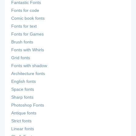
Fantastic Fonts
Fonts for code
Comic book fonts
Fonts for text
Fonts for Games
Brush fonts
Fonts with Whirls
Grid fonts
Fonts with shadow
Architecture fonts
English fonts
Space fonts
Sharp fonts
Photoshop Fonts
Antique fonts
Strict fonts
Linear fonts