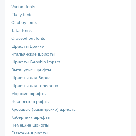
Variant fonts
Fluffy fonts
Chubby fonts
Tatar fonts
Crossed out fonts
Шрифты Брайля
Итальянские шрифты
Шрифты Genshin Impact
Вытянутые шрифты
Шрифты для Ворда
Шрифты для телефона
Морские шрифты
Неоновые шрифты
Кровавые (вампирские) шрифты
Киберпанк шрифты
Немецкие шрифты
Газетные шрифты