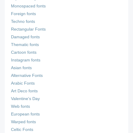
Monospaced fonts
Foreign fonts
Techno fonts
Rectangular Fonts
Damaged fonts
Thematic fonts
Cartoon fonts
Instagram fonts
Asian fonts
Alternative Fonts
Arabic Fonts
Art Deco fonts
Valentine's Day
Web fonts
European fonts
Warped fonts
Celtic Fonts