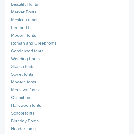
Beautiful fonts
Marker Fonts
Mexican fonts
Fire and Ice
Modern fonts
Roman and Greek fonts
Condensed fonts
Wedding Fonts
Sketch fonts
Soviet fonts
Modern fonts
Medieval fonts
Old school
Halloween fonts
School fonts
Birthday Fonts
Header fonts