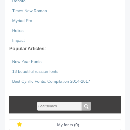
Roboto
Times New Roman
Myriad Pro
Helios
Impact
Popular Articles:
New Year Fonts
13 beautiful russian fonts
Best Cyrillic Fonts. Compilation 2014-2017
My fonts (
0
)