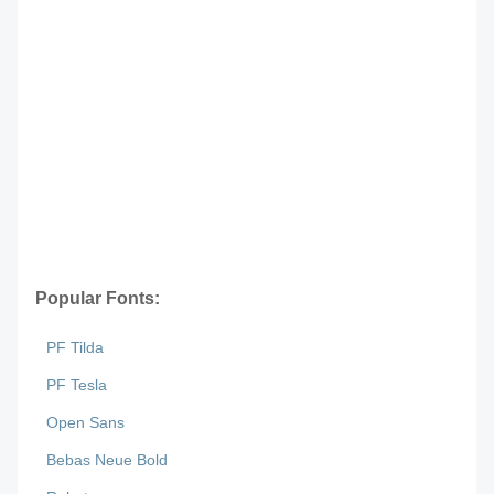
Popular Fonts:
PF Tilda
PF Tesla
Open Sans
Bebas Neue Bold