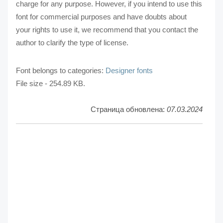
charge for any purpose. However, if you intend to use this
font for commercial purposes and have doubts about
your rights to use it, we recommend that you contact the
author to clarify the type of license.
Font belongs to categories:
Designer fonts
File size - 254.89 KB.
Страница обновлена:
07.03.2024