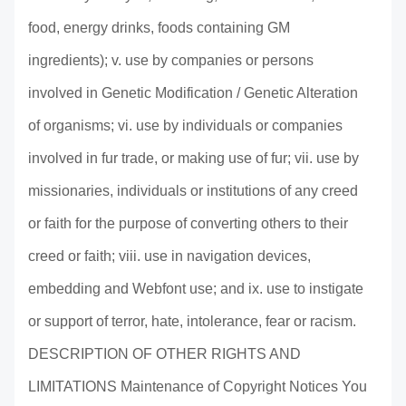
food, energy drinks, foods containing GM
ingredients); v. use by companies or persons
involved in Genetic Modification / Genetic Alteration
of organisms; vi. use by individuals or companies
involved in fur trade, or making use of fur; vii. use by
missionaries, individuals or institutions of any creed
or faith for the purpose of converting others to their
creed or faith; viii. use in navigation devices,
embedding and Webfont use; and ix. use to instigate
or support of terror, hate, intolerance, fear or racism.
DESCRIPTION OF OTHER RIGHTS AND
LIMITATIONS Maintenance of Copyright Notices You