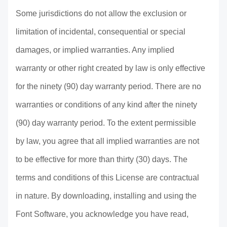
Some jurisdictions do not allow the exclusion or
limitation of incidental, consequential or special
damages, or implied warranties. Any implied
warranty or other right created by law is only effective
for the ninety (90) day warranty period. There are no
warranties or conditions of any kind after the ninety
(90) day warranty period. To the extent permissible
by law, you agree that all implied warranties are not
to be effective for more than thirty (30) days. The
terms and conditions of this License are contractual
in nature. By downloading, installing and using the
Font Software, you acknowledge you have read,