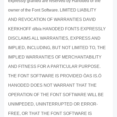
expressly granted are reserved by Hanoded or the
owner of the Font Software. LIMITED LIABILITY
AND REVOCATION OF WARRANTIES DAVID
KERKHOFF d/b/a HANODED FONTS EXPRESSLY
DISCLAIMS ALL WARRANTIES, EXPRESS AND
IMPLIED, INCLUDING, BUT NOT LIMITED TO, THE
IMPLIED WARRANTIES OF MERCHANTABILITY
AND FITNESS FOR A PARTICULAR PURPOSE.
THE FONT SOFTWARE IS PROVIDED ÒAS IS.Ó
HANODED DOES NOT WARRANT THAT THE
OPERATION OF THE FONT SOFTWARE WILL BE
UNIMPEDED, UNINTERRUPTED OR ERROR-
FREE, OR THAT THE FONT SOFTWARE IS