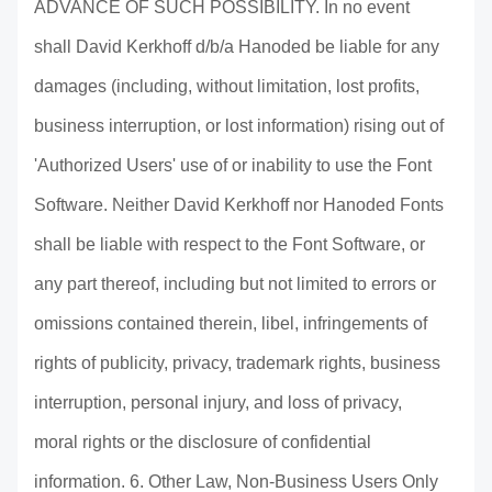
ADVANCE OF SUCH POSSIBILITY. In no event
shall David Kerkhoff d/b/a Hanoded be liable for any
damages (including, without limitation, lost profits,
business interruption, or lost information) rising out of
'Authorized Users' use of or inability to use the Font
Software. Neither David Kerkhoff nor Hanoded Fonts
shall be liable with respect to the Font Software, or
any part thereof, including but not limited to errors or
omissions contained therein, libel, infringements of
rights of publicity, privacy, trademark rights, business
interruption, personal injury, and loss of privacy,
moral rights or the disclosure of confidential
information. 6. Other Law, Non-Business Users Only