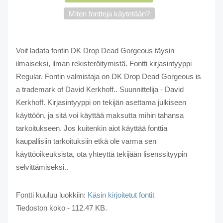
Miten fontteja käytetään?
Voit ladata fontin DK Drop Dead Gorgeous täysin
ilmaiseksi, ilman rekisteröitymistä. Fontti kirjasintyyppi
Regular. Fontin valmistaja on DK Drop Dead Gorgeous is
a trademark of David Kerkhoff.. Suunnittelija - David
Kerkhoff. Kirjasintyyppi on tekijän asettama julkiseen
käyttöön, ja sitä voi käyttää maksutta mihin tahansa
tarkoitukseen. Jos kuitenkin aiot käyttää fonttia
kaupallisiin tarkoituksiin etkä ole varma sen
käyttöoikeuksista, ota yhteyttä tekijään lisenssityypin
selvittämiseksi..
Fontti kuuluu luokkiin:
Käsin kirjoitetut fontit
Tiedoston koko - 112.47 KB.