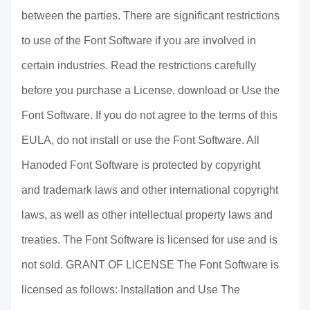
between the parties. There are significant restrictions
to use of the Font Software if you are involved in
certain industries. Read the restrictions carefully
before you purchase a License, download or Use the
Font Software. If you do not agree to the terms of this
EULA, do not install or use the Font Software. All
Hanoded Font Software is protected by copyright
and trademark laws and other international copyright
laws, as well as other intellectual property laws and
treaties. The Font Software is licensed for use and is
not sold. GRANT OF LICENSE The Font Software is
licensed as follows: Installation and Use The