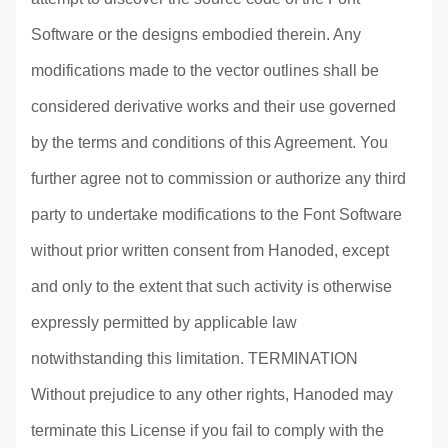
Software or the designs embodied therein. Any
modifications made to the vector outlines shall be
considered derivative works and their use governed
by the terms and conditions of this Agreement. You
further agree not to commission or authorize any third
party to undertake modifications to the Font Software
without prior written consent from Hanoded, except
and only to the extent that such activity is otherwise
expressly permitted by applicable law
notwithstanding this limitation. TERMINATION
Without prejudice to any other rights, Hanoded may
terminate this License if you fail to comply with the