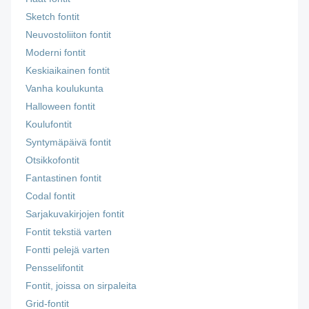
Sketch fontit
Neuvostoliiton fontit
Moderni fontit
Keskiaikainen fontit
Vanha koulukunta
Halloween fontit
Koulufontit
Syntymäpäivä fontit
Otsikkofontit
Fantastinen fontit
Codal fontit
Sarjakuvakirjojen fontit
Fontit tekstiä varten
Fontti pelejä varten
Pensselifontit
Fontit, joissa on sirpaleita
Grid-fontit