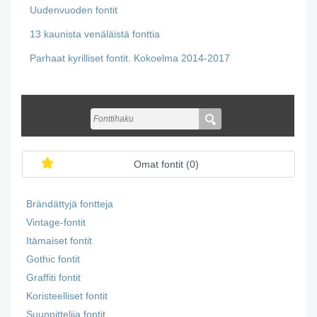
Uudenvuoden fontit
13 kaunista venäläistä fonttia
Parhaat kyrilliset fontit. Kokoelma 2014-2017
Omat fontit (
0
)
Brändättyjä fontteja
Vintage-fontit
Itämaiset fontit
Gothic fontit
Graffiti fontit
Koristeelliset fontit
Suunnittelija fontit