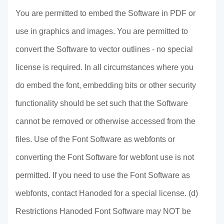
You are permitted to embed the Software in PDF or
use in graphics and images. You are permitted to
convert the Software to vector outlines - no special
license is required. In all circumstances where you
do embed the font, embedding bits or other security
functionality should be set such that the Software
cannot be removed or otherwise accessed from the
files. Use of the Font Software as webfonts or
converting the Font Software for webfont use is not
permitted. If you need to use the Font Software as
webfonts, contact Hanoded for a special license. (d)
Restrictions Hanoded Font Software may NOT be