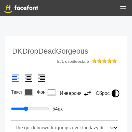
DKDropDeadGorgeous
5
/
1
osoitteesta
5
Текст
Фон
Инверсия
Сброс
54
px