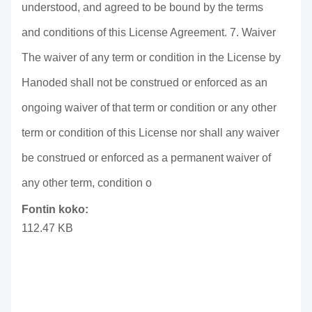
understood, and agreed to be bound by the terms
and conditions of this License Agreement. 7. Waiver
The waiver of any term or condition in the License by
Hanoded shall not be construed or enforced as an
ongoing waiver of that term or condition or any other
term or condition of this License nor shall any waiver
be construed or enforced as a permanent waiver of
any other term, condition o
Fontin koko:
112.47 KB