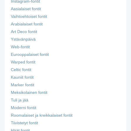
Instagram-fontit
Aasialaiset fontit
Vaihtoehtoiset fontit
Arabialaiset fontit
Art Deco fontit
Ystävänpäivä
Web-fontit
Eurooppalaiset fontit
Warped fontit
Celtic fontit
Kauniit fontit
Marker fontit
Meksikolainen fontit
Tuli ja jää
Moderni fontit
Roomalaiset ja kreikkalaiset fontit
Tiivistetyt fontit
Häät fontit