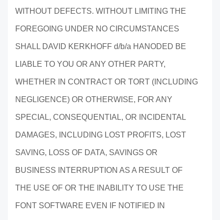
WITHOUT DEFECTS. WITHOUT LIMITING THE
FOREGOING UNDER NO CIRCUMSTANCES
SHALL DAVID KERKHOFF d/b/a HANODED BE
LIABLE TO YOU OR ANY OTHER PARTY,
WHETHER IN CONTRACT OR TORT (INCLUDING
NEGLIGENCE) OR OTHERWISE, FOR ANY
SPECIAL, CONSEQUENTIAL, OR INCIDENTAL
DAMAGES, INCLUDING LOST PROFITS, LOST
SAVING, LOSS OF DATA, SAVINGS OR
BUSINESS INTERRUPTION AS A RESULT OF
THE USE OF OR THE INABILITY TO USE THE
FONT SOFTWARE EVEN IF NOTIFIED IN