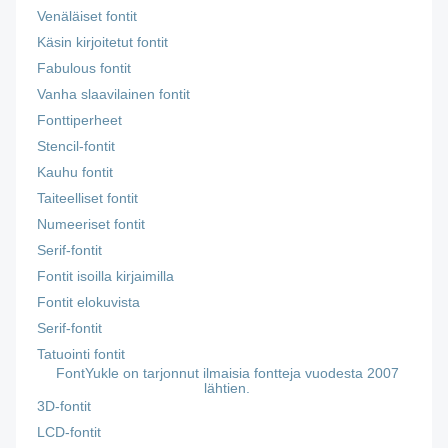
Venäläiset fontit
Käsin kirjoitetut fontit
Fabulous fontit
Vanha slaavilainen fontit
Fonttiperheet
Stencil-fontit
Kauhu fontit
Taiteelliset fontit
Numeeriset fontit
Serif-fontit
Fontit isoilla kirjaimilla
Fontit elokuvista
Serif-fontit
Tatuointi fontit
FontYukle on tarjonnut ilmaisia fontteja vuodesta 2007
lähtien.
3D-fontit
LCD-fontit