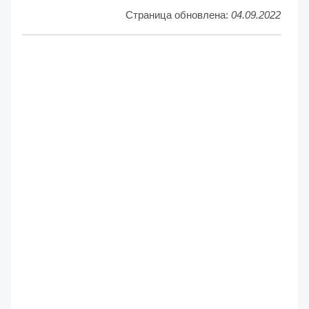
Страница обновлена:
04.09.2022