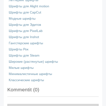
Леттеринг шрифты
Шрифты для Alight motion
Шрифты для CapCut
Модные шрифты
Шрифты для Эдитов
Шрифты для PixelLab
Шрифты для Inshot
Гангстерские шрифты
Шрифты Рок
Шрифты для Steam
Широкие (растянутые) шрифты
Милые шрифты
Минималистичные шрифты
Классические шрифты
Kommentit (
0
)