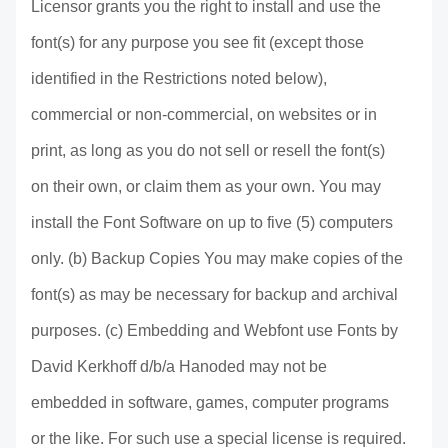
Licensor grants you the right to install and use the
font(s) for any purpose you see fit (except those
identified in the Restrictions noted below),
commercial or non-commercial, on websites or in
print, as long as you do not sell or resell the font(s)
on their own, or claim them as your own. You may
install the Font Software on up to five (5) computers
only. (b) Backup Copies You may make copies of the
font(s) as may be necessary for backup and archival
purposes. (c) Embedding and Webfont use Fonts by
David Kerkhoff d/b/a Hanoded may not be
embedded in software, games, computer programs
or the like. For such use a special license is required.