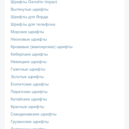
Шрифты Genshin Impact
Вытянутые шрифты
Шрифты для Ворда
Шрифты для телефона
Морские шрифты
Неоновые шрифты
Кровавые (вампирские) шрифты
Киберпанк шрифты
Немецкие шрифты
Газетные шрифты
Золотые шрифты
Египетские шрифты
Пиратские шрифты
Китайские шрифты
Красные шрифты
Скандинавские шрифты
Грузинские шрифты