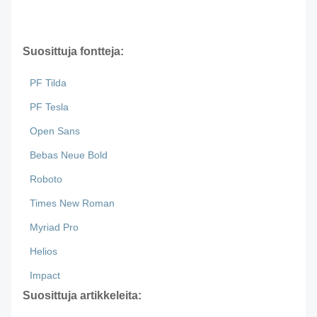
Suosittuja fontteja:
PF Tilda
PF Tesla
Open Sans
Bebas Neue Bold
Roboto
Times New Roman
Myriad Pro
Helios
Impact
Suosittuja artikkeleita: