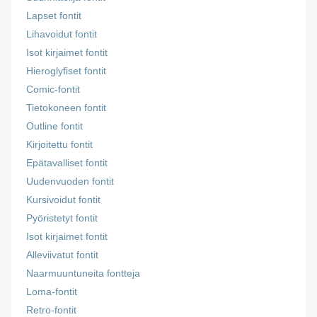
Lapset fontit
Lihavoidut fontit
Isot kirjaimet fontit
Hieroglyfiset fontit
Comic-fontit
Tietokoneen fontit
Outline fontit
Kirjoitettu fontit
Epätavalliset fontit
Uudenvuoden fontit
Kursivoidut fontit
Pyöristetyt fontit
Isot kirjaimet fontit
Alleviivatut fontit
Naarmuuntuneita fontteja
Loma-fontit
Retro-fontit