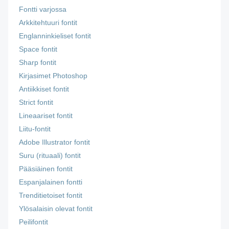
Fontti varjossa
Arkkitehtuuri fontit
Englanninkieliset fontit
Space fontit
Sharp fontit
Kirjasimet Photoshop
Antiikkiset fontit
Strict fontit
Lineaariset fontit
Liitu-fontit
Adobe Illustrator fontit
Suru (rituaali) fontit
Pääsiäinen fontit
Espanjalainen fontti
Trenditietoiset fontit
Ylösalaisin olevat fontit
Peilifontit