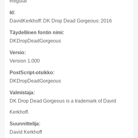
Regular
Id:
DavidKerkhoff: DK Drop Dead Gorgeous: 2016
Täydellinen fontin nimi:
DKDropDeadGorgeous
Versio:
Version 1.000
PostScript-otsikko:
DKDropDeadGorgeous
Valmistaja:
DK Drop Dead Gorgeous is a trademark of David
Kerkhoff.
Suunnittelija:
David Kerkhoff