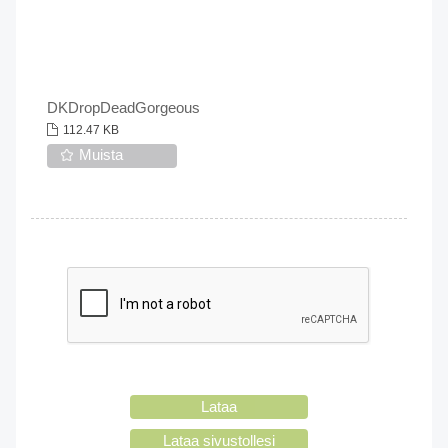
DKDropDeadGorgeous
112.47 KB
Muista
Lataa
Lataa sivustollesi