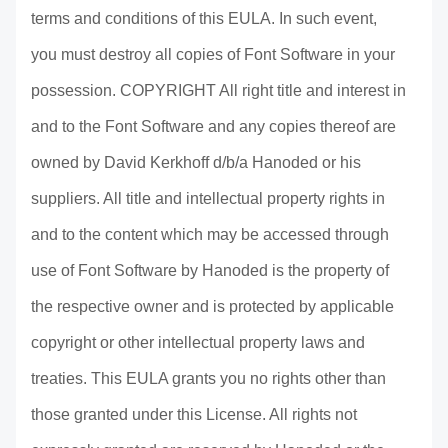
terms and conditions of this EULA. In such event,
you must destroy all copies of Font Software in your
possession. COPYRIGHT All right title and interest in
and to the Font Software and any copies thereof are
owned by David Kerkhoff d/b/a Hanoded or his
suppliers. All title and intellectual property rights in
and to the content which may be accessed through
use of Font Software by Hanoded is the property of
the respective owner and is protected by applicable
copyright or other intellectual property laws and
treaties. This EULA grants you no rights other than
those granted under this License. All rights not