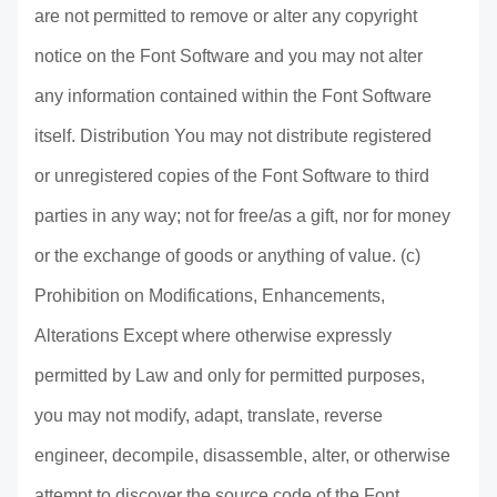
are not permitted to remove or alter any copyright
notice on the Font Software and you may not alter
any information contained within the Font Software
itself. Distribution You may not distribute registered
or unregistered copies of the Font Software to third
parties in any way; not for free/as a gift, nor for money
or the exchange of goods or anything of value. (c)
Prohibition on Modifications, Enhancements,
Alterations Except where otherwise expressly
permitted by Law and only for permitted purposes,
you may not modify, adapt, translate, reverse
engineer, decompile, disassemble, alter, or otherwise
attempt to discover the source code of the Font