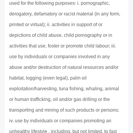
used for the following purposes: i. pornographic,
derogatory, defamatory or racist material (in any form,
printed or virtual); ii. activities in support of or
depictions of child abuse, child pornography or in
activities that use, foster or promote child labour; iii.
use by individuals or companies involved in any
abuse and/or destruction of natural resources and/or
habitat, logging (even legal), palm oil
exploitation/harvesting, tuna fishing, whaling, animal
or human trafficking, oil and/or gas drilling or the
transporting and mining of such products or persons;
iv. use by individuals or companies promoting an
unhealthy lifestyle , including, but not limited, to fast