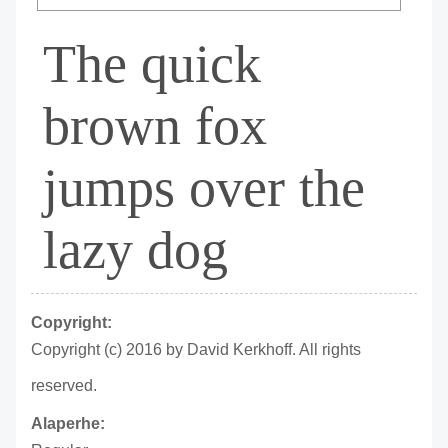
The quick
brown fox
jumps over the
lazy dog
Copyright:
Copyright (c) 2016 by David Kerkhoff. All rights
reserved.
Alaperhe: