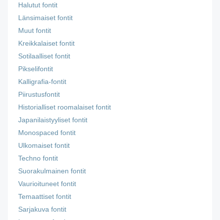
Halutut fontit
Länsimaiset fontit
Muut fontit
Kreikkalaiset fontit
Sotilaalliset fontit
Pikselifontit
Kalligrafia-fontit
Piirustusfontit
Historialliset roomalaiset fontit
Japanilaistyyliset fontit
Monospaced fontit
Ulkomaiset fontit
Techno fontit
Suorakulmainen fontit
Vaurioituneet fontit
Temaattiset fontit
Sarjakuva fontit