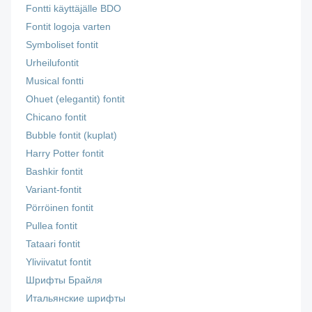
Fontti käyttäjälle BDO
Fontit logoja varten
Symboliset fontit
Urheilufontit
Musical fontti
Ohuet (elegantit) fontit
Chicano fontit
Bubble fontit (kuplat)
Harry Potter fontit
Bashkir fontit
Variant-fontit
Pörröinen fontit
Pullea fontit
Tataari fontit
Yliviivatut fontit
Шрифты Брайля
Итальянские шрифты