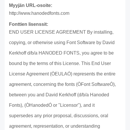
Myyjän URL-osoite:
http://www.hanodedfonts.com
Fonttien lisenssit:
END USER LICENSE AGREEMENT By installing,
copying, or otherwise using Font Software by David
Kerkhoff d/b/a HANODED FONTS, you agree to be
bound by the terms of this License. This End User
License Agreement (ÒEULAÓ) represents the entire
agreement, concerning the fonts (ÒFont SoftwareÓ),
between you and David Kerkhoff (d/b/a Hanoded
Fonts), (ÒHanodedÓ or "Licensor"), and it
supersedes any prior proposal, discussions, oral
agreement, representation, or understanding