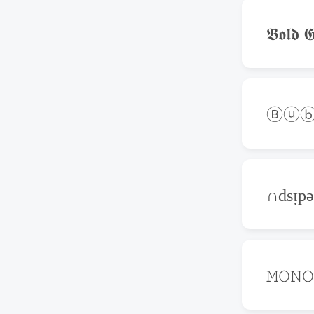
𝕭𝖔𝖑𝖉 𝕲
Ⓑⓤⓑ
∩dsᴉp
𝙼𝙾𝙽𝙾