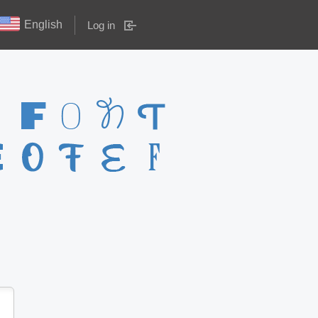
English
Log in