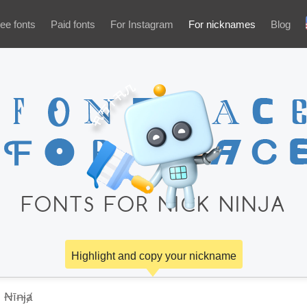
ee fonts
Paid fonts
For Instagram
For nicknames
Blog
FONTS FOR NICK NINJA
Highlight and copy your nickname