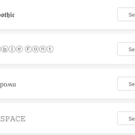
𝖙𝖍𝖎𝖈
Se
ⓑⓛⓔ Ⓕⓞⓝⓣ
Se
ǝpoʍu
Se
𝚂𝙿𝙰𝙲𝙴
Se