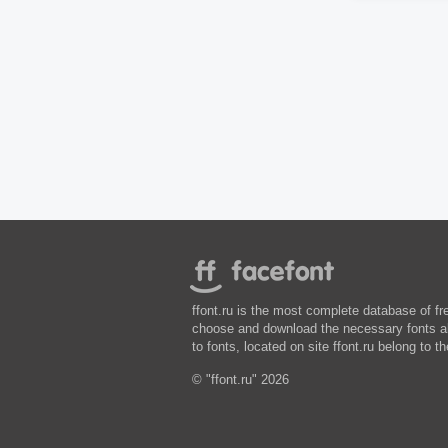
ffont.ru is the most complete database of fr
choose and download the necessary fonts abs
to fonts, located on site ffont.ru belong to th
© "ffont.ru" 2026