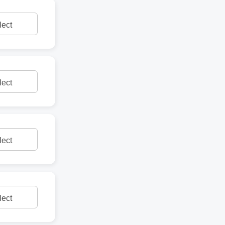
lect
lect
lect
lect