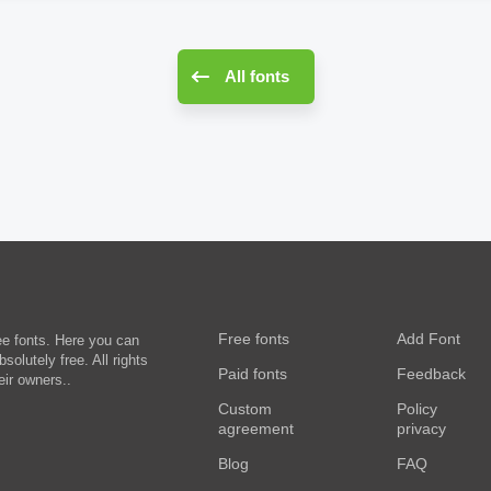
All fonts
Free fonts
Add Font
ee fonts. Here you can
olutely free. All rights
Paid fonts
Feedback
eir owners..
Custom
Policy
agreement
privacy
Blog
FAQ