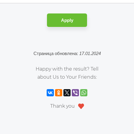
Apply
Страница обновлена:
17.01.2024
Happy with the result? Tell
about Us to Your Friends:
Thank you