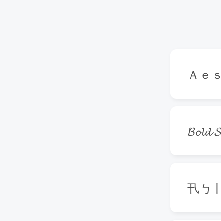
Ａｅ
𝓑𝓸𝓵𝓭 𝓢
卂丂