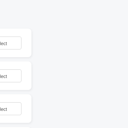
lect
lect
lect