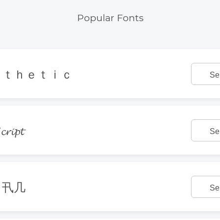
Popular Fonts
ｓｔｈｅｔｉｃ
Se
𝓻𝓲𝓹𝓽
Se
丨卂几
Se