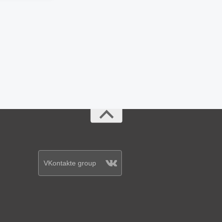
VKontakte group