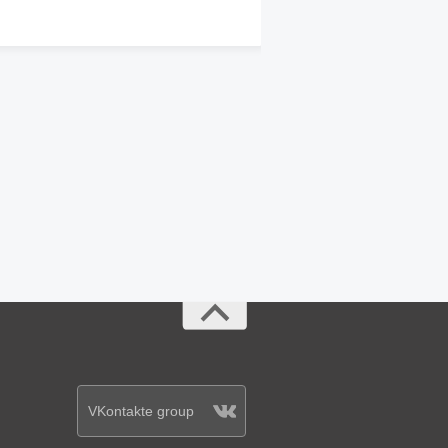
VKontakte group