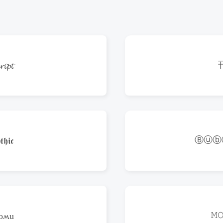
𝓲𝓹𝓽
Ⓑⓤⓑ
𝖍𝖎𝖈
𝙼
poʍu