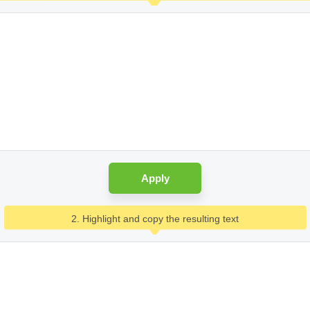
Apply
2. Highlight and copy the resulting text