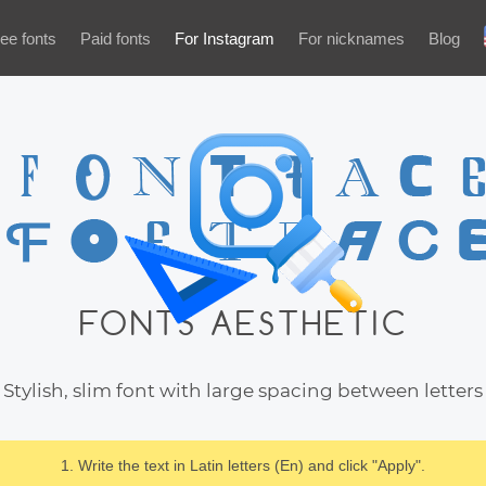
ee fonts
Paid fonts
For Instagram
For nicknames
Blog
FONTS AESTHETIC
Stylish, slim font with large spacing between letters
1. Write the text in Latin letters (En) and click "Apply".