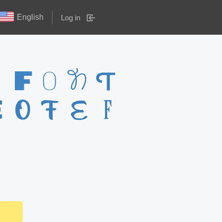
English
Log in