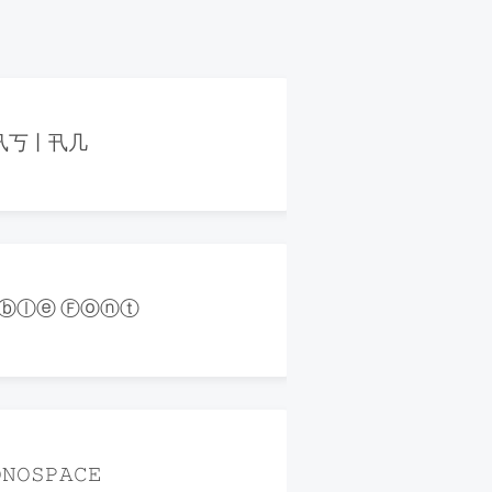
卂丂丨卂几
ⓑⓛⓔ Ⓕⓞⓝⓣ
𝙽𝙾𝚂𝙿𝙰𝙲𝙴