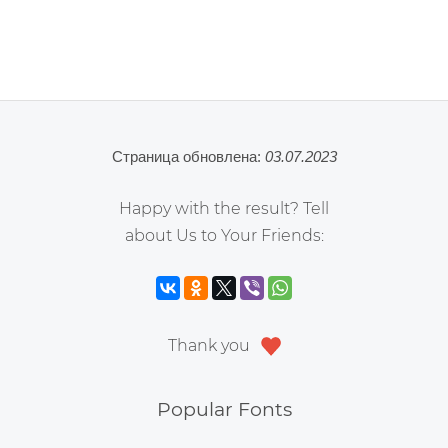
Страница обновлена:
03.07.2023
Happy with the result? Tell
about Us to Your Friends:
Thank you
Popular Fonts