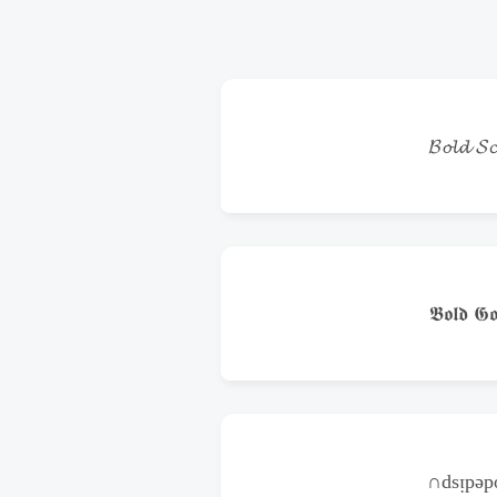
𝓑𝓸𝓵𝓭 𝓢𝓬
𝕭𝖔𝖑𝖉 𝕲𝖔
∩dsᴉpǝ