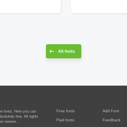
All fonts
Free fonts
Add Font
ee fonts. Here you can
olutely free. All rights
Paid fonts
Feedback
eir owners..