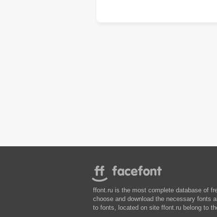
ffont.ru is the most complete database of fr
choose and download the necessary fonts abs
to fonts, located on site ffont.ru belong to th